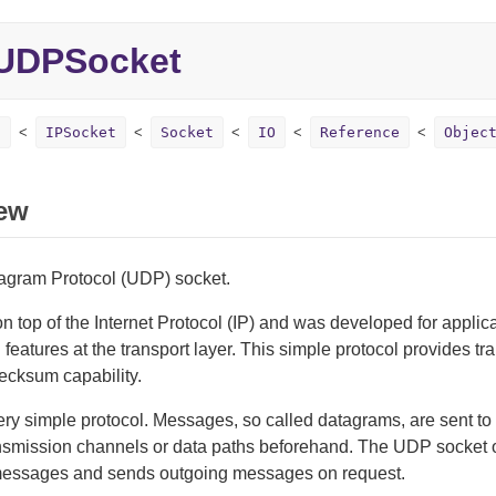
UDPSocket
t
IPSocket
Socket
IO
Reference
Objec
ew
agram Protocol (UDP) socket.
 top of the Internet Protocol (IP) and was developed for applicat
l features at the transport layer. This simple protocol provides t
ecksum capability.
ry simple protocol. Messages, so called datagrams, are sent to 
nsmission channels or data paths beforehand. The UDP socket on
essages and sends outgoing messages on request.