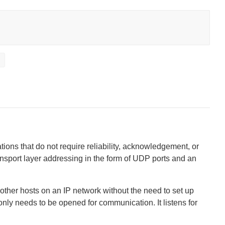
t
ions that do not require reliability, acknowledgement, or
ransport layer addressing in the form of UDP ports and an
other hosts on an IP network without the need to set up
ly needs to be opened for communication. It listens for