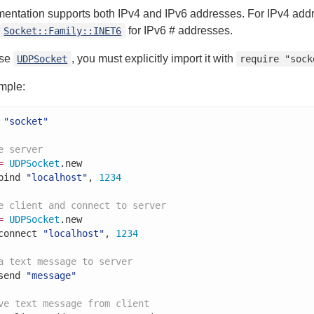
mentation supports both IPv4 and IPv6 addresses. For IPv4 ad
for IPv6 # addresses.
Socket::Family::INET6
use
, you must explicitly import it with
UDPSocket
require "sock
mple:
"socket"
e server
=
UDPSocket
.new

bind 
"localhost"
, 
1234
e client and connect to server
=
UDPSocket
.new

connect 
"localhost"
, 
1234
a text message to server
send 
"message"
ve text message from client