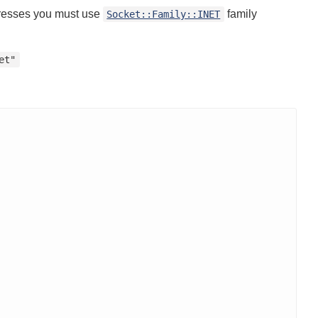
dresses you must use
family
Socket::Family::INET
et"