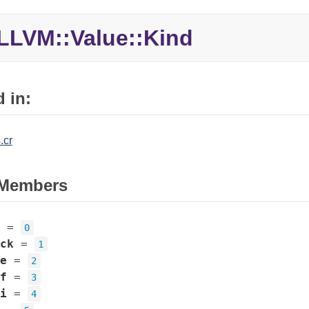
LLVM::Value::Kind
 in:
.cr
Members
=
0
ck
=
1
e
=
2
f
=
3
i
=
4