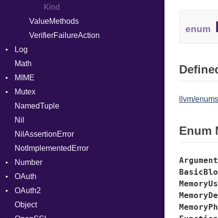
Kind
ValueMethods
enum
VerifierFailureAction
Log
Math
AsyncDispatcher
Defined
MIME
Backend
Mutex
BroadcastBackend
Error
llvm/enums
NamedTuple
Builder
MediaType
Protection
Nil
Configuration
Multipart
Enum 
NilAssertionError
Context
Builder
NotImplementedError
DirectDispatcher
Error
Argument
Number
Dispatcher
Parser
BasicBlo
OAuth
DispatchMode
Primitive
Spec
MemoryUs
OAuth2
Emitter
RoundingMode
AccessToken
MemoryDe
Object
EntriesChecker
Consumer
AccessToken
MemoryPh