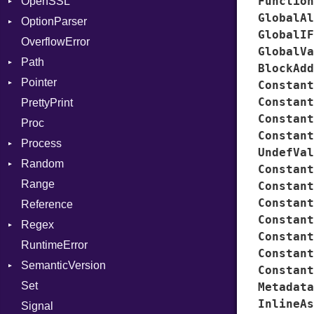
Function
OpenSSL
Entry
Error
AuthScheme
Bearer
GlobalAl
OptionParser
Formatter
RequestToken
Client
Algorithm
Mac
GlobalIF
OverflowError
IOBackend
Error
Cipher
Exception
GlobalVa
Path
MemoryBackend
Session
Digest
InvalidOption
Error
BlockAdd
Pointer
Metadata
Error
MissingOption
Error
Error
Constant
Constant
PrettyPrint
Severity
HMAC
Kind
Appender
Entry
UnsupportedError
Constant
Proc
ShortFormat
MD5
Value
Constant
Process
StaticFormatter
PKCS5
Type
UndefVal
Random
SyncDispatcher
SHA1
Env
Constant
Range
SSL
ExecStdio
ISAAC
Constant
Constant
Reference
ExitReason
PCG32
Context
Constant
Regex
Redirect
Secure
Error
Client
Constant
RuntimeError
Status
CompileOptions
ErrorType
Server
Constant
SemanticVersion
Stdio
Error
Modes
Constant
Set
Tms
MatchData
Prerelease
Options
Metadata
InlineAs
Signal
MatchOptions
Server