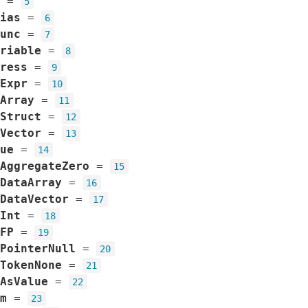
=
5
ias
=
6
unc
=
7
riable
=
8
ress
=
9
Expr
=
10
Array
=
11
Struct
=
12
Vector
=
13
ue
=
14
AggregateZero
=
15
DataArray
=
16
DataVector
=
17
Int
=
18
FP
=
19
PointerNull
=
20
TokenNone
=
21
AsValue
=
22
m
=
23