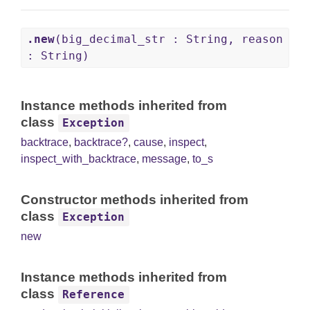
.new
(big_decimal_str : String, reason
: String)
Instance methods inherited from
class
Exception
backtrace
,
backtrace?
,
cause
,
inspect
,
inspect_with_backtrace
,
message
,
to_s
Constructor methods inherited from
class
Exception
new
Instance methods inherited from
class
Reference