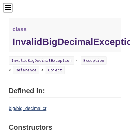
class
InvalidBigDecimalExcepti
InvalidBigDecimalException
Exception
Reference
Object
Defined in:
big/big_decimal.cr
Constructors