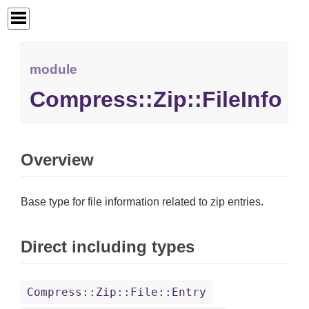
module
Compress::Zip::FileInfo
Overview
Base type for file information related to zip entries.
Direct including types
Compress::Zip::File::Entry