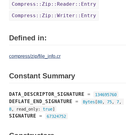
Compress::Zip::Reader::Entry
Compress::Zip::Writer::Entry
Defined in:
compress/zip/file_info.cr
Constant Summary
DATA_DESCRIPTOR_SIGNATURE
=
134695760
DEFLATE_END_SIGNATURE
=
Bytes
[
80
, 
75
, 
7
, 
8
, read_only: 
true
]
SIGNATURE
=
67324752