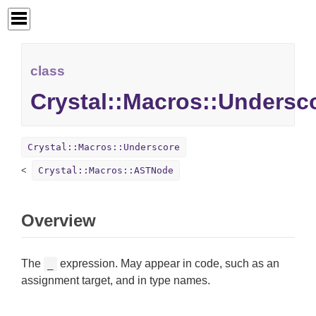
class
Crystal::Macros::Undersc
Crystal::Macros::Underscore
Crystal::Macros::ASTNode
Overview
The
expression. May appear in code, such as an
_
assignment target, and in type names.