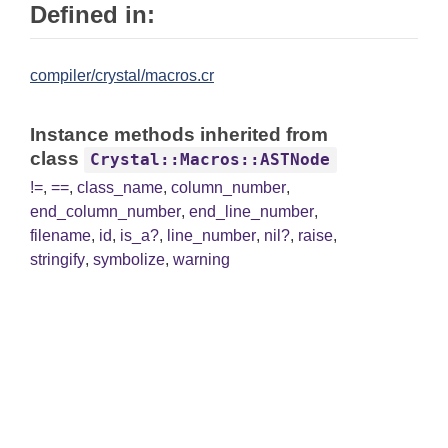
Defined in:
compiler/crystal/macros.cr
Instance methods inherited from
class
Crystal::Macros::ASTNode
!=
,
==
,
class_name
,
column_number
,
end_column_number
,
end_line_number
,
filename
,
id
,
is_a?
,
line_number
,
nil?
,
raise
,
stringify
,
symbolize
,
warning