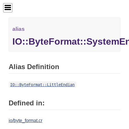
alias
IO::ByteFormat::SystemE
Alias Definition
IO::ByteFormat::LittleEndian
Defined in:
io/byte_format.cr