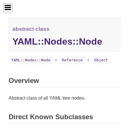
abstract class
YAML::Nodes::Node
YAML::Nodes::Node
Reference
Object
Overview
Abstract class of all YAML tree nodes.
Direct Known Subclasses