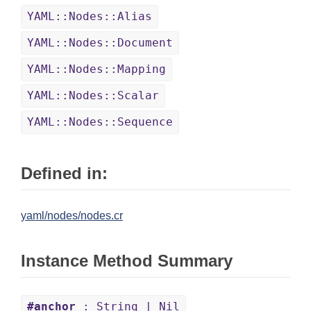
YAML::Nodes::Alias
YAML::Nodes::Document
YAML::Nodes::Mapping
YAML::Nodes::Scalar
YAML::Nodes::Sequence
Defined in:
yaml/nodes/nodes.cr
Instance Method Summary
#anchor
: String | Nil