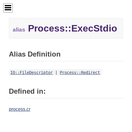
Process::ExecStdio
alias
Alias Definition
IO::FileDescriptor
|
Process::Redirect
Defined in:
process.cr