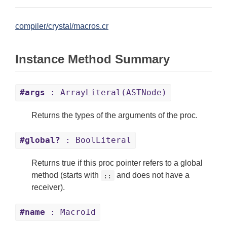
compiler/crystal/macros.cr
Instance Method Summary
#args
: ArrayLiteral(ASTNode)
Returns the types of the arguments of the proc.
#global?
: BoolLiteral
Returns true if this proc pointer refers to a global
method (starts with
and does not have a
::
receiver).
#name
: MacroId