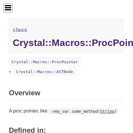
class
Crystal::Macros::ProcPoin
Crystal::Macros::ProcPointer
Crystal::Macros::ASTNode
Overview
A proc pointer, like
->my_var.some_method(
String
)
Defined in: