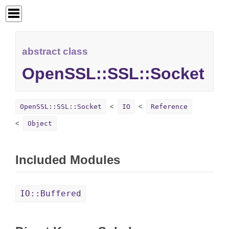
abstract class
OpenSSL::SSL::Socket
OpenSSL::SSL::Socket
IO
Reference
Object
Included Modules
IO::Buffered