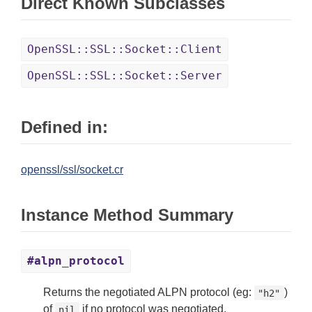
Direct Known Subclasses
OpenSSL::SSL::Socket::Client
OpenSSL::SSL::Socket::Server
Defined in:
openssl/ssl/socket.cr
Instance Method Summary
#alpn_protocol
Returns the negotiated ALPN protocol (eg:
)
"h2"
of
if no protocol was negotiated.
nil