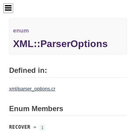
enum
XML::ParserOptions
Defined in:
xml/parser_options.cr
Enum Members
RECOVER
=
1