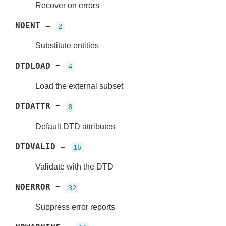
Recover on errors
NOENT
=
2
Substitute entities
DTDLOAD
=
4
Load the external subset
DTDATTR
=
8
Default DTD attributes
DTDVALID
=
16
Validate with the DTD
NOERROR
=
32
Suppress error reports