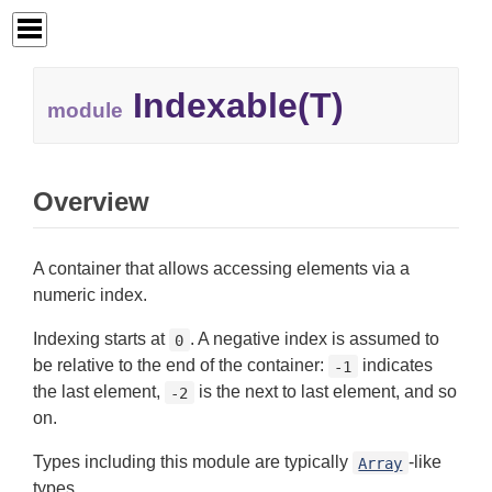
Indexable(T)
module
Overview
A container that allows accessing elements via a
numeric index.
Indexing starts at
. A negative index is assumed to
0
be relative to the end of the container:
indicates
-1
the last element,
is the next to last element, and so
-2
on.
Types including this module are typically
-like
Array
types.