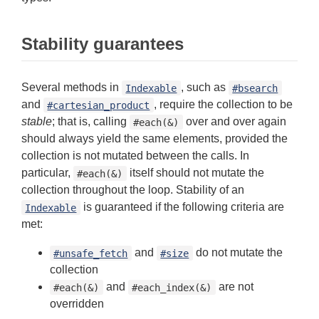
Stability guarantees
Several methods in
, such as
Indexable
#bsearch
and
, require the collection to be
#cartesian_product
stable
; that is, calling
over and over again
#each(&)
should always yield the same elements, provided the
collection is not mutated between the calls. In
particular,
itself should not mutate the
#each(&)
collection throughout the loop. Stability of an
is guaranteed if the following criteria are
Indexable
met:
and
do not mutate the
#unsafe_fetch
#size
collection
and
are not
#each(&)
#each_index(&)
overridden