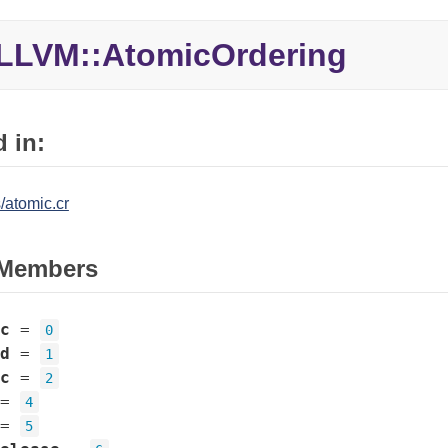
LLVM::AtomicOrdering
 in:
/atomic.cr
Members
c
=
0
d
=
1
c
=
2
=
4
=
5