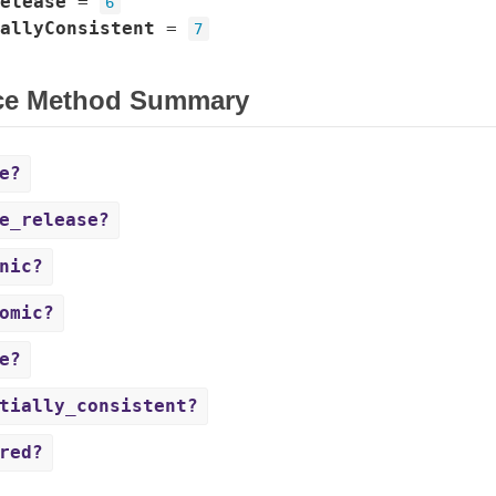
elease
=
6
allyConsistent
=
7
ce Method Summary
e?
e_release?
nic?
omic?
e?
tially_consistent?
red?