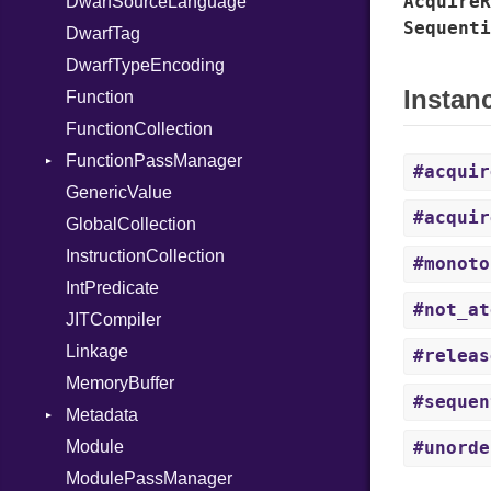
AcquireR
DwarfSourceLanguage
StringInterpolation
Sequenti
DwarfTag
StringLiteral
DwarfTypeEncoding
SymbolLiteral
Instan
Function
TupleLiteral
FunctionCollection
TypeDeclaration
FunctionPassManager
TypeNode
#acquir
GenericValue
UnaryExpression
Runner
#acquir
GlobalCollection
Underscore
InstructionCollection
UninitializedVar
#monoto
IntPredicate
Union
#not_at
JITCompiler
Var
Linkage
VisibilityModifier
#releas
MemoryBuffer
When
#sequen
Metadata
While
Module
Yield
Type
#unorde
ModulePassManager