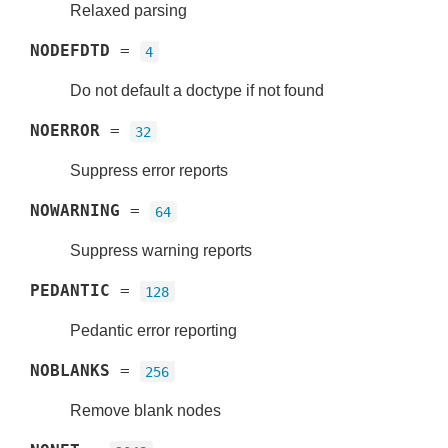
Relaxed parsing
NODEFDTD
=
4
Do not default a doctype if not found
NOERROR
=
32
Suppress error reports
NOWARNING
=
64
Suppress warning reports
PEDANTIC
=
128
Pedantic error reporting
NOBLANKS
=
256
Remove blank nodes