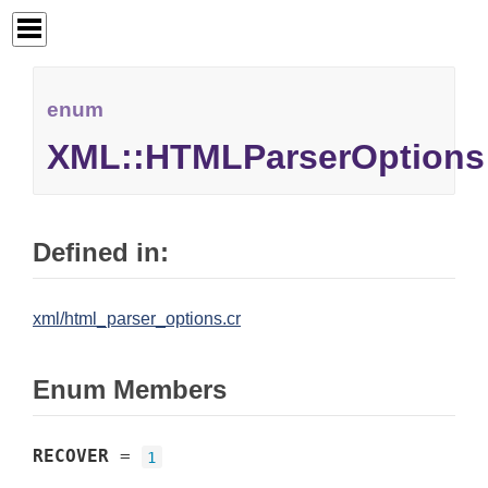
enum
XML::HTMLParserOptions
Defined in:
xml/html_parser_options.cr
Enum Members
RECOVER
=
1