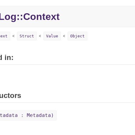
Log::Context
text
Struct
Value
Object
 in:
uctors
tadata : Metadata)