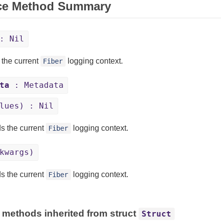
ce Method Summary
: Nil
 the current
logging context.
Fiber
ta
: Metadata
lues) : Nil
s the current
logging context.
Fiber
kwargs)
s the current
logging context.
Fiber
 methods inherited from struct
Struct