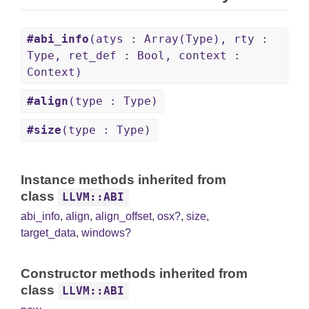
#abi_info
(atys : Array(Type), rty :
Type, ret_def : Bool, context :
Context)
#align
(type : Type)
#size
(type : Type)
Instance methods inherited from
class
LLVM::ABI
abi_info
,
align
,
align_offset
,
osx?
,
size
,
target_data
,
windows?
Constructor methods inherited from
class
LLVM::ABI