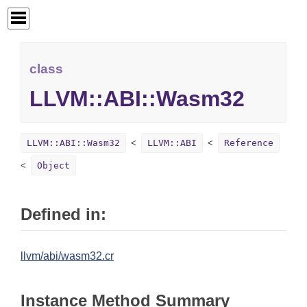
class
LLVM::ABI::Wasm32
LLVM::ABI::Wasm32
LLVM::ABI
Reference
Object
Defined in:
llvm/abi/wasm32.cr
Instance Method Summary