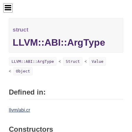
struct
LLVM::ABI::ArgType
LLVM::ABI::ArgType
Struct
Value
Object
Defined in:
llvm/abi.cr
Constructors