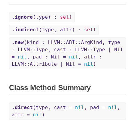
.ignore
(type) :
self
.indirect
(type, attr) :
self
.new
(kind : LLVM::ABI::ArgKind, type
: LLVM::Type, cast : LLVM::Type | Nil
=
nil
, pad : Nil =
nil
, attr :
LLVM::Attribute | Nil =
nil
)
Class Method Summary
.direct
(type, cast =
nil
, pad =
nil
,
attr =
nil
)