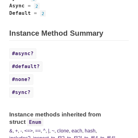
Async
=
2
Default
=
2
Instance Method Summary
#async?
#default?
#none?
#sync?
Instance methods inherited from
struct
Enum
&
,
+
,
-
,
<=>
,
==
,
^
,
|
,
~
,
clone
,
each
,
hash
,