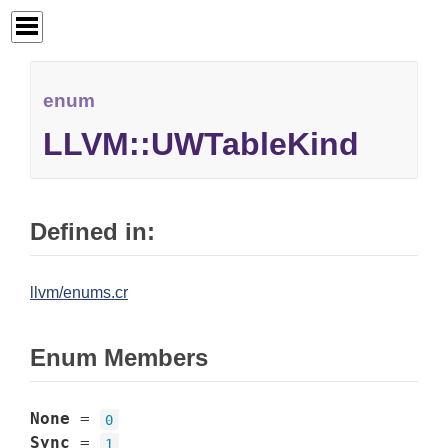
enum
LLVM::UWTableKind
Defined in:
llvm/enums.cr
Enum Members
None
=
0
Sync
=
1