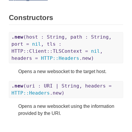
Constructors
.new
(host : String, path : String,
port =
nil
, tls :
HTTP::Client::TLSContext =
nil
,
headers =
HTTP
::
Headers
.new)
Opens a new websocket to the target host.
.new
(uri : URI | String, headers =
HTTP
::
Headers
.new)
Opens a new websocket using the information
provided by the URI.