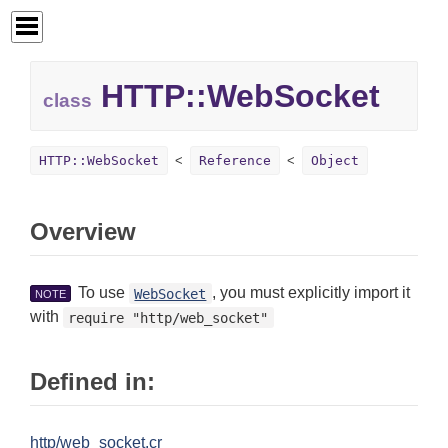
HTTP::WebSocket
class
HTTP::WebSocket
Reference
Object
Overview
To use
, you must explicitly import it
WebSocket
NOTE
with
require "http/web_socket"
Defined in:
http/web_socket.cr