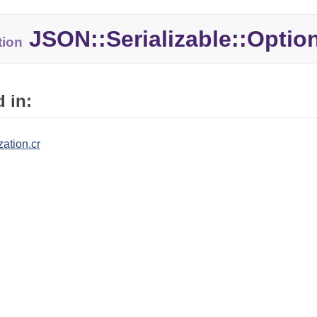
JSON::Serializable::Optio
tion
 in:
zation.cr