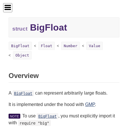
BigFloat
struct
BigFloat
Float
Number
Value
Object
Overview
A
can represent arbitrarily large floats.
BigFloat
It is implemented under the hood with
GMP
.
To use
, you must explicitly import it
BigFloat
NOTE
with
require "big"