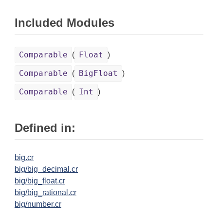
Included Modules
Comparable
Float
(
)
Comparable
BigFloat
(
)
Comparable
Int
(
)
Defined in:
big.cr
big/big_decimal.cr
big/big_float.cr
big/big_rational.cr
big/number.cr