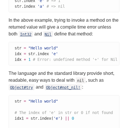
str.index 
'e'
# => 1
str.index 
'a'
# => nil
In the above example, trying to invoke a method on the
returned value will give a compile time error unless
both
and
define that method:
Int32
Nil
str 
=
"Hello world"
idx 
=
 str.index 
'e'
idx 
+
1
# Error: undefined method '+' for Nil
The language and the standard library provide short,
readable, easy ways to deal with
, such as
nil
and
:
Object#try
Object#not_nil!
str 
=
"Hello world"
# The index of 'e' in str or 0 if not found
idx1 
=
 str.index(
'e'
) 
||
0