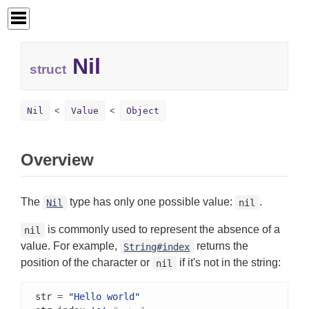
Nil
struct
Nil
Value
Object
Overview
The
type has only one possible value:
.
Nil
nil
is commonly used to represent the absence of a
nil
value. For example,
returns the
String#index
position of the character or
if it's not in the string:
nil
str 
=
"Hello world"