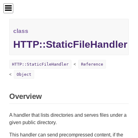
class
HTTP::StaticFileHandler
HTTP::StaticFileHandler
Reference
Object
Overview
A handler that lists directories and serves files under a
given public directory.
This handler can send precompressed content, if the