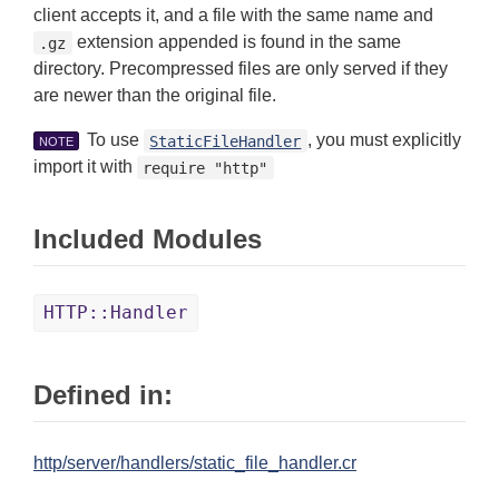
client accepts it, and a file with the same name and
extension appended is found in the same
.gz
directory. Precompressed files are only served if they
are newer than the original file.
To use
, you must explicitly
StaticFileHandler
NOTE
import it with
require "http"
Included Modules
HTTP::Handler
Defined in:
http/server/handlers/static_file_handler.cr