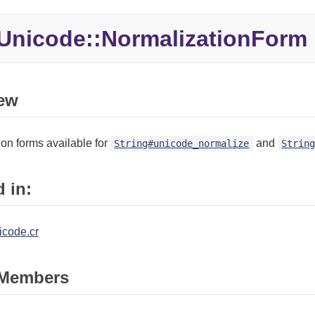
Unicode::NormalizationForm
ew
on forms available for
and
String#unicode_normalize
Strin
 in:
icode.cr
Members