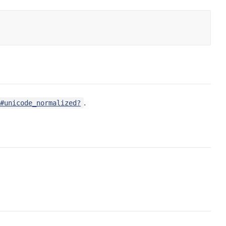
.
g#unicode_normalized?