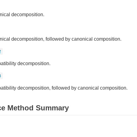
ical decomposition.
ical decomposition, followed by canonical composition.
2
tibility decomposition.
3
tibility decomposition, followed by canonical composition.
ce Method Summary