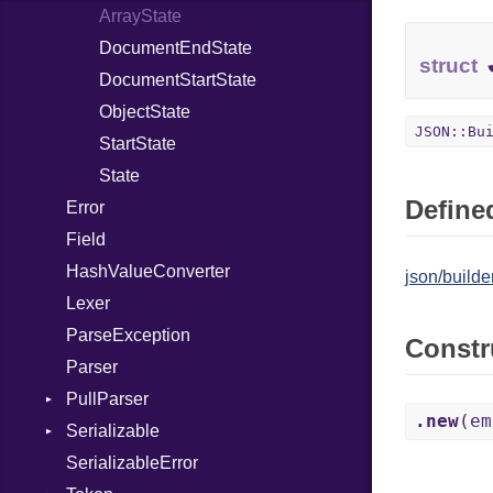
ArrayState
Evented
Or
DocumentEndState
FileDescriptor
Out
struct
DocumentStartState
Hexdump
Path
ObjectState
Memory
PointerOf
JSON::Bu
StartState
MultiWriter
ProcLiteral
State
Seek
ProcNotation
Defined
Error
Sized
ProcPointer
Field
Stapled
RangeLiteral
HashValueConverter
TimeoutError
ReadInstanceVar
json/builder
Lexer
RegexLiteral
ParseException
Require
Constr
Parser
Rescue
PullParser
RespondsTo
.new
(em
Serializable
Kind
Return
SerializableError
Options
Self