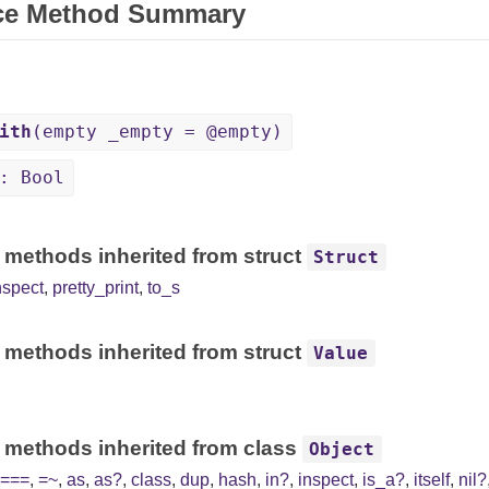
ce Method Summary
ith
(empty _empty = @empty)
: Bool
 methods inherited from struct
Struct
nspect
,
pretty_print
,
to_s
 methods inherited from struct
Value
 methods inherited from class
Object
===
,
=~
,
as
,
as?
,
class
,
dup
,
hash
,
in?
,
inspect
,
is_a?
,
itself
,
nil?