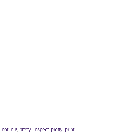
,
not_nil!
,
pretty_inspect
,
pretty_print
,