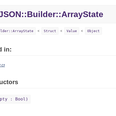
JSON::Builder::ArrayState
ilder::ArrayState
Struct
Value
Object
 in:
.cr
uctors
pty : Bool)