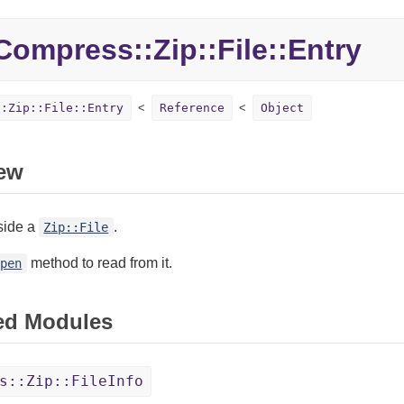
ompress::Zip::File::Entry
::Zip::File::Entry
Reference
Object
ew
side a
.
Zip::File
method to read from it.
open
ed Modules
s::Zip::FileInfo