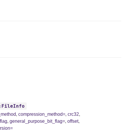
:FileInfo
_method
,
compression_method=
,
crc32
,
flag
,
general_purpose_bit_flag=
,
offset
,
rsion=