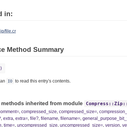
 in:
p/file.cr
ce Method Summary
)
 an
to read this entry's contents.
IO
 methods inherited from module
Compress::Zip:
comment=
,
compressed_size
,
compressed_size=
,
compression
?
,
extra
,
extra=
,
file?
,
filename
,
filename=
,
general_purpose_bit_
e
,
time=
,
uncompressed_size
,
uncompressed_size=
,
version
,
ve