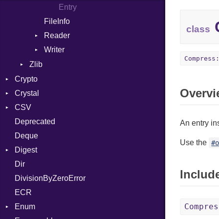
Entry
FileInfo
C
class
Reader
Writer
Entry
Compress
Entry
Zlib
Error
Crypto
Overvi
Reader
Crystal
Bcrypt
Writer
CSV
Blowfish
Macros
Error
Deprecated
Subtle
SyntaxHighlighter
Builder
Password
And
An entry in
Deque
Error
Annotation
Colorize
Quoting
Use the
#
Digest
Lexer
Arg
HTML
Row
Dir
MalformedCSVError
Adler32
ArrayLiteral
TokenType
Includ
DivisionByZeroError
Parser
ClassMethods
Assign
ECR
Row
CRC32
ASTNode
Compres
Enum
Token
FinalizedError
BinaryOp