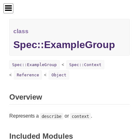
class
Spec::ExampleGroup
Spec::ExampleGroup
Spec::Context
Reference
Object
Overview
Represents a
or
.
describe
context
Included Modules