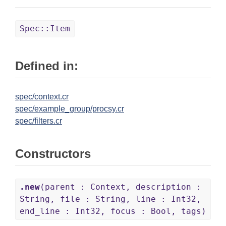
Spec::Item
Defined in:
spec/context.cr
spec/example_group/procsy.cr
spec/filters.cr
Constructors
.new
(parent : Context, description :
String, file : String, line : Int32,
end_line : Int32, focus : Bool, tags)