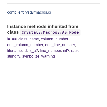
compiler/crystal/macros.cr
Instance methods inherited from
class
Crystal::Macros::ASTNode
!=
,
==
,
class_name
,
column_number
,
end_column_number
,
end_line_number
,
filename
,
id
,
is_a?
,
line_number
,
nil?
,
raise
,
stringify
,
symbolize
,
warning