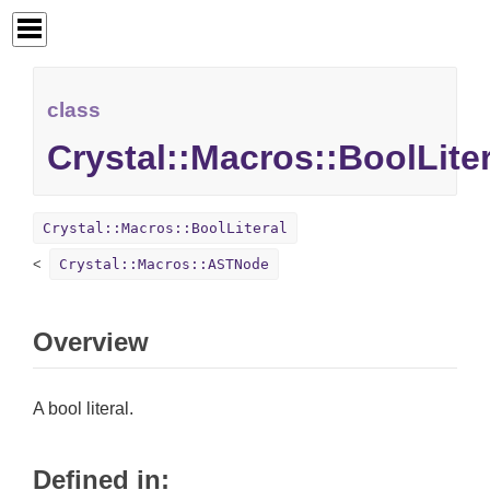
class
Crystal::Macros::BoolLiter
Crystal::Macros::BoolLiteral
Crystal::Macros::ASTNode
Overview
A bool literal.
Defined in: