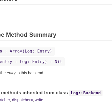
ce Method Summary
s
: Array(Log::Entry)
entry : Log::Entry) : Nil
 the
entry
to this backend.
 methods inherited from class
Log::Backend
atcher
,
dispatcher=
,
write