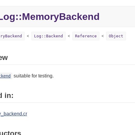
Log::MemoryBackend
oryBackend
Log::Backend
Reference
Object
ew
suitable for testing.
ckend
 in:
y_backend.cr
uctors