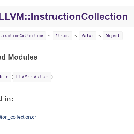
LLVM::InstructionCollection
structionCollection
Struct
Value
Object
ed Modules
ble
LLVM::Value
(
)
 in:
tion_collection.cr