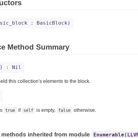
uctors
sic_block : BasicBlock)
ce Method Summary
) : Nil
eld this collection's elements to the block.
ns
if
is empty,
otherwise.
true
self
false
 methods inherited from module
Enumerable
(
LLV