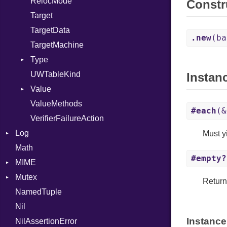
RelocMode
Constr
Target
TargetData
.new
(ba
TargetMachine
Type
UWTableKind
Kind
Instan
Value
ValueMethods
Kind
#each
(&
VerifierFailureAction
Log
Must yi
Math
AsyncDispatcher
#empty?
MIME
Backend
Mutex
BroadcastBackend
Error
Retur
NamedTuple
Builder
MediaType
Protection
Nil
Configuration
Multipart
Instance
NilAssertionError
Context
Builder