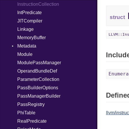
InstructionCollection
UninitializedVar
IntPredicate
Union
struct
JITCompiler
Var
Linkage
VisibilityModifier
LLVM::In
MemoryBuffer
When
Metadata
While
Includ
Module
Yield
Type
ModulePassManager
OperandBundleDef
Enumera
ParameterCollection
PassBuilderOptions
Defined
PassManagerBuilder
PassRegistry
PhiTable
llvm/instruc
RealPredicate