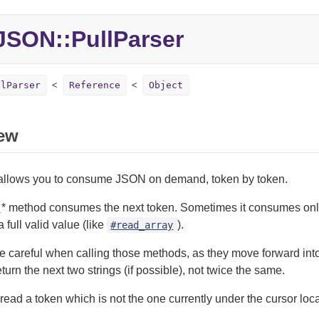
SON::PullParser
llParser
Reference
Object
ew
 allows you to consume JSON on demand, token by token.
_
* method consumes the next token. Sometimes it consumes onl
full valid value (like
).
#read_array
 careful when calling those methods, as they move forward into
eturn the next two strings (if possible), not twice the same.
to read a token which is not the one currently under the cursor lo