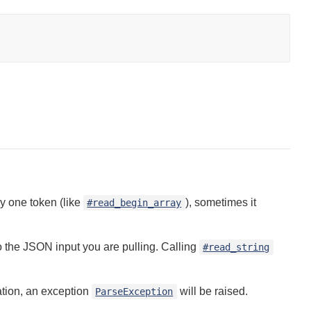
y one token (like
), sometimes it
#read_begin_array
 the JSON input you are pulling. Calling
#read_string
cation, an exception
will be raised.
ParseException