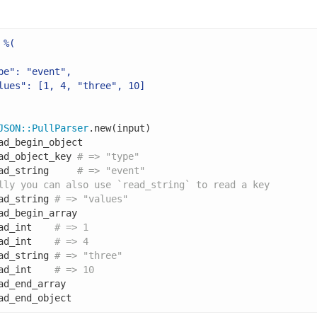
%(

pe": "event",

lues": [1, 4, "three", 10]

JSON
::
PullParser
.new(input)

ad_begin_object

ad_object_key 
# => "type"
ad_string     
# => "event"
lly you can also use `read_string` to read a key
ad_string 
# => "values"
ad_begin_array

ad_int    
# => 1
ad_int    
# => 4
ad_string 
# => "three"
ad_int    
# => 10
ad_end_array

ad_end_object