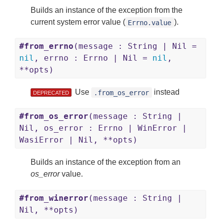
Builds an instance of the exception from the
current system error value (
).
Errno.value
#from_errno
(message : String | Nil =
nil
, errno : Errno | Nil =
nil
,
**opts)
Use
instead
.from_os_error
DEPRECATED
#from_os_error
(message : String |
Nil, os_error : Errno | WinError |
WasiError | Nil, **opts)
Builds an instance of the exception from an
os_error
value.
#from_winerror
(message : String |
Nil, **opts)