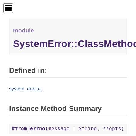
module
SystemError::ClassMetho
Defined in:
system_error.cr
Instance Method Summary
#from_errno
(message : String, **opts)