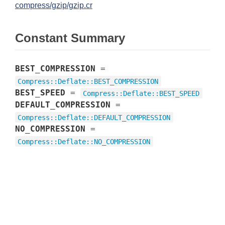
compress/gzip/gzip.cr
Constant Summary
BEST_COMPRESSION
=
Compress
::
Deflate
::
BEST_COMPRESSION
BEST_SPEED
=
Compress
::
Deflate
::
BEST_SPEED
DEFAULT_COMPRESSION
=
Compress
::
Deflate
::
DEFAULT_COMPRESSION
NO_COMPRESSION
=
Compress
::
Deflate
::
NO_COMPRESSION