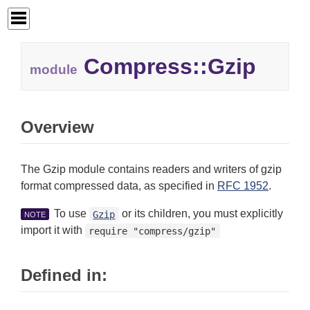
Compress::Gzip
module
Overview
The Gzip module contains readers and writers of gzip
format compressed data, as specified in
RFC 1952
.
To use
or its children, you must explicitly
Gzip
NOTE
import it with
require "compress/gzip"
Defined in: