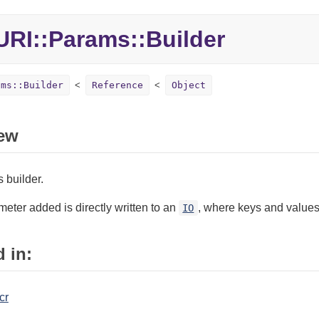
RI::Params::Builder
ams::Builder
Reference
Object
ew
 builder.
eter added is directly written to an
, where keys and values
IO
 in:
cr