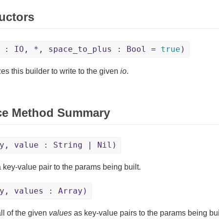
uctors
 : IO, *, space_to_plus : Bool =
true
)
izes this builder to write to the given
io
.
ce Method Summary
y, value : String | Nil)
 key-value pair to the params being built.
y, values : Array)
ll of the given
values
as key-value pairs to the params being buil