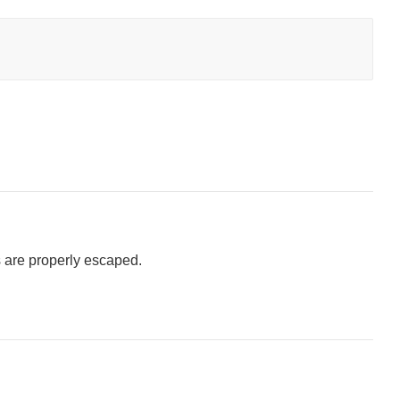
 are properly escaped.