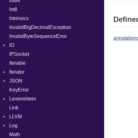
Int64
Headers
Unsigned
MacroId
Error
HandlerProc
Int8
LogHandler
Metaclass
FileMetadata
Defined
Intrinsics
Params
MetaVar
Parser
InvalidBigDecimalException
Request
MultiAssign
Part
InvalidByteSequenceError
Server
NamedArgument
annotations
IO
StaticFileHandler
NamedTupleLiteral
ClientError
IPSocket
Status
Buffered
Next
Context
DirectoryListing
Iterable
WebSocket
ByteFormat
NilableCast
RequestProcessor
Iterator
WebSocketHandler
Delimited
NilLiteral
Response
CloseCode
BigEndian
JSON
Digest
IteratorWrapper
Nop
LittleEndian
KeyError
EncodingOptions
Stop
Any
Not
NetworkEndian
DigestMode
Levenshtein
EOFError
ArrayConverter
NumberLiteral
SystemEndian
Type
Link
Error
Builder
Finder
OffsetOf
LLVM
Evented
Error
Or
ArrayState
Log
FileDescriptor
Field
ABI
Out
DocumentEndState
Math
Hexdump
HashValueConverter
AtomicOrdering
AsyncDispatcher
Path
DocumentStartState
AArch64