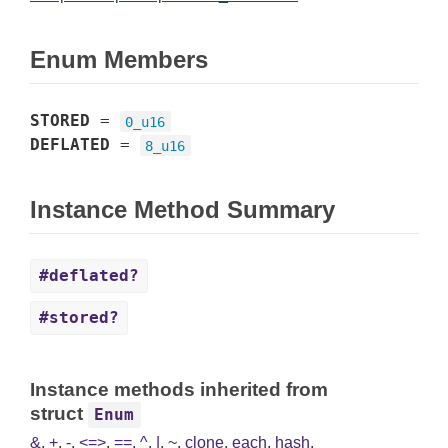
Enum Members
STORED
=
0_u16
DEFLATED
=
8_u16
Instance Method Summary
#deflated?
#stored?
Instance methods inherited from
struct
Enum
&
,
+
,
-
,
<=>
,
==
,
^
,
|
,
~
,
clone
,
each
,
hash
,