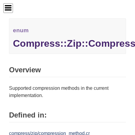
enum
Compress::Zip::Compres
Overview
Supported compression methods in the current
implementation.
Defined in:
compress/zip/compression_method.cr