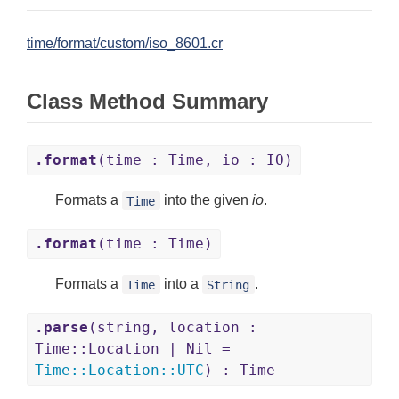
time/format/custom/iso_8601.cr
Class Method Summary
.format
(time : Time, io : IO)
Formats a
into the given
io
.
Time
.format
(time : Time)
Formats a
into a
.
Time
String
.parse
(string, location :
Time::Location | Nil =
Time
::
Location
::
UTC
) : Time