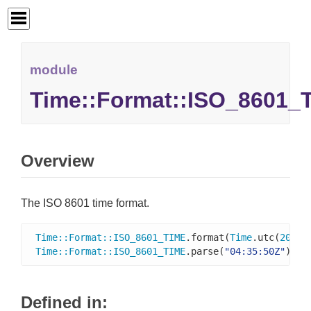
module
Time::Format::ISO_8601_
Overview
The ISO 8601 time format.
Time
::
Format
::
ISO_8601_TIME
.format(
Time
.utc(
2016
,
Time
::
Format
::
ISO_8601_TIME
.parse(
"04:35:50Z"
)   
Defined in: