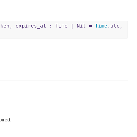
oken, expires_at : Time | Nil =
Time
.utc,
pired.