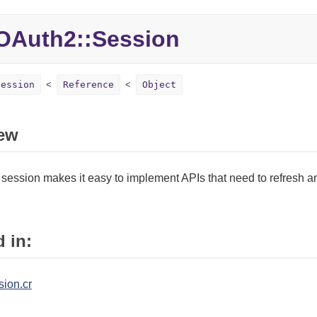
OAuth2::Session
Session
Reference
Object
ew
session makes it easy to implement APIs that need to refresh a
 in:
sion.cr