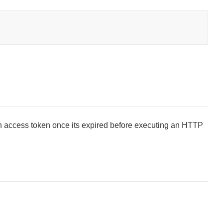
n access token once its expired before executing an HTTP