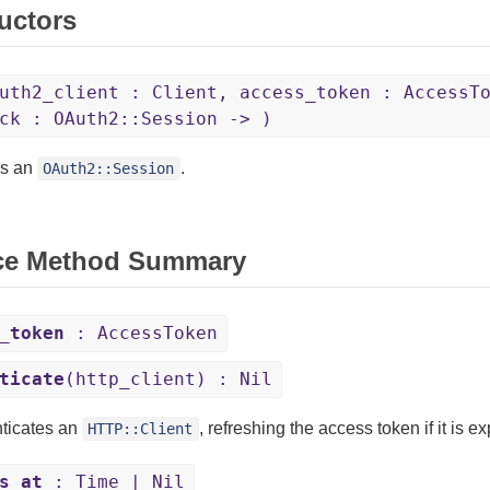
uctors
uth2_client : Client, access_token : AccessT
ck : OAuth2::Session -> )
es an
.
OAuth2::Session
ce Method Summary
_token
: AccessToken
ticate
(http_client) : Nil
ticates an
, refreshing the access token if it is ex
HTTP::Client
s_at
: Time | Nil