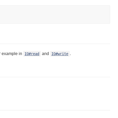
or example in
and
.
IO#read
IO#write