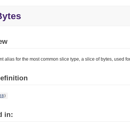
ytes
ew
t alias for the most common slice type, a slice of bytes, used f
efinition
t8
)
 in: