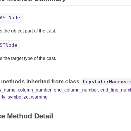
ASTNode
 the object part of the cast.
STNode
 the target type of the cast.
 methods inherited from class
Crystal::Macros:
ss_name
,
column_number
,
end_column_number
,
end_line_num
ify
,
symbolize
,
warning
ce Method Detail