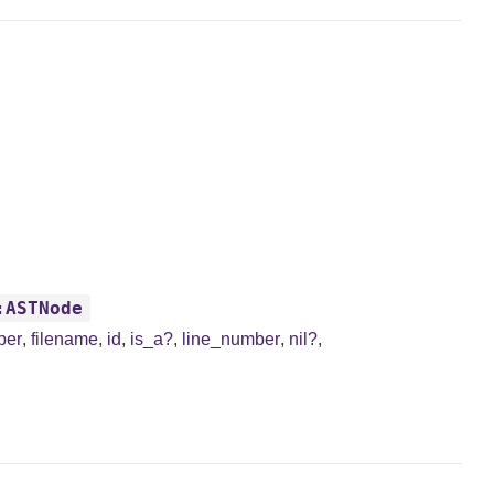
:ASTNode
ber
,
filename
,
id
,
is_a?
,
line_number
,
nil?
,