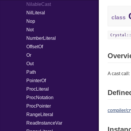
NilableCast
NilLiteral
C
class
Nop
Not
Crystal:
NumberLiteral
OffsetOf
Overvi
Or
Out
Path
A cast call:
PointerOf
ProcLiteral
Defined
ProcNotation
ProcPointer
compiler/cr
RangeLiteral
ReadInstanceVar
Instan