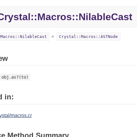
rystal::Macros::NilableCast
:Macros::NilableCast
Crystal::Macros::ASTNode
ew
obj.as?(to)
 in:
ystal/macros.cr
ce Method Summary