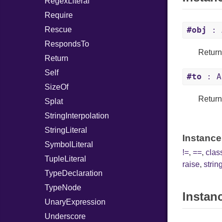
RegexLiteral
Require
Rescue
#obj
: 
RespondsTo
Returns
Return
Self
#to
: A
SizeOf
Returns
Splat
StringInterpolation
StringLiteral
Instance
SymbolLiteral
!=
,
==
,
cla
TupleLiteral
raise
,
string
TypeDeclaration
TypeNode
Instan
UnaryExpression
Underscore