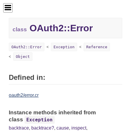
OAuth2::Error
class
OAuth2::Error
Exception
Reference
Object
Defined in:
oauth2/error.cr
Instance methods inherited from
class
Exception
backtrace
,
backtrace?
,
cause
,
inspect
,