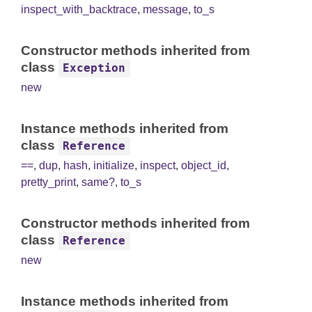
inspect_with_backtrace
,
message
,
to_s
Constructor methods inherited from
class
Exception
new
Instance methods inherited from
class
Reference
==
,
dup
,
hash
,
initialize
,
inspect
,
object_id
,
pretty_print
,
same?
,
to_s
Constructor methods inherited from
class
Reference
new
Instance methods inherited from