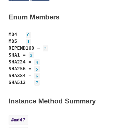
Enum Members
MD4
=
0
MD5
=
1
RIPEMD160
=
2
SHA1
=
3
SHA224
=
4
SHA256
=
5
SHA384
=
6
SHA512
=
7
Instance Method Summary
#md4?