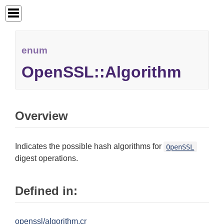
enum
OpenSSL::Algorithm
Overview
Indicates the possible hash algorithms for
OpenSSL
digest operations.
Defined in:
openssl/algorithm.cr