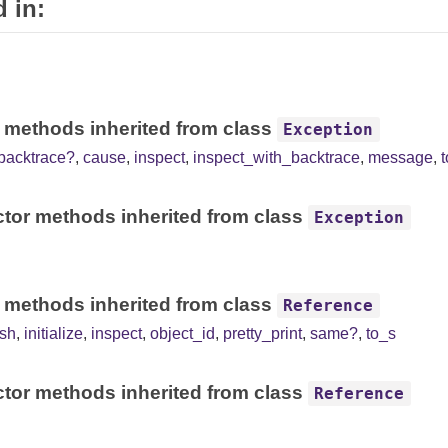
 in:
 methods inherited from class
Exception
backtrace?
,
cause
,
inspect
,
inspect_with_backtrace
,
message
,
tor methods inherited from class
Exception
 methods inherited from class
Reference
sh
,
initialize
,
inspect
,
object_id
,
pretty_print
,
same?
,
to_s
tor methods inherited from class
Reference