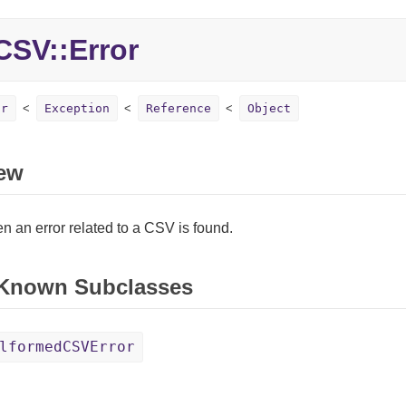
SV::Error
or
Exception
Reference
Object
ew
 an error related to a CSV is found.
 Known Subclasses
lformedCSVError