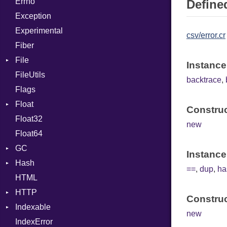
Errno
SHA256
EmptyError
ControlExpression
Alone
Defined
Exception
SHA512
NotFoundError
Def
Drop
Experimental
DoubleSplat
csv/error.cr
Fiber
ExceptionHandler
File
Expressions
Instance
FileUtils
AccessDeniedError
Generic
backtrace
,
Flags
AlreadyExistsError
Global
Float
BadExecutableError
HashLiteral
Construc
Float32
BadPatternError
Primitive
If
new
Float64
Error
ImplicitObj
GC
Flags
InstanceSizeOf
Instance
Hash
Info
ProfStats
InstanceVar
==
,
dup
,
ha
HTML
MatchOptions
Stats
Entry
IsA
HTTP
NotFoundError
Macro
Construc
Indexable
Permissions
Client
MacroId
new
IndexError
Type
CompressHandler
Mutable
Metaclass
BodyType