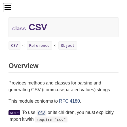
CSV
class
CSV
Reference
Object
Overview
Provides methods and classes for parsing and
generating CSV (comma-separated values) strings.
This module conforms to
RFC 4180
.
To use
or its children, you must explicitly
CSV
NOTE
import it with
require "csv"