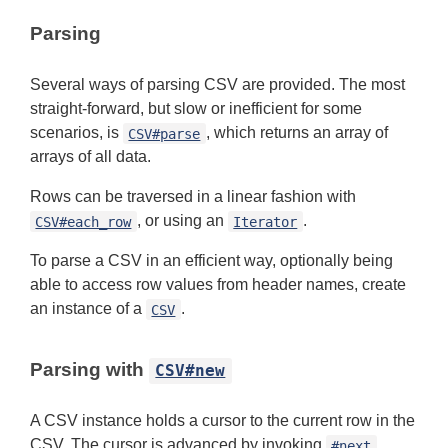
Parsing
Several ways of parsing CSV are provided. The most
straight-forward, but slow or inefficient for some
scenarios, is
, which returns an array of
CSV#parse
arrays of all data.
Rows can be traversed in a linear fashion with
, or using an
.
CSV#each_row
Iterator
To parse a CSV in an efficient way, optionally being
able to access row values from header names, create
an instance of a
.
CSV
Parsing with
CSV#new
A CSV instance holds a cursor to the current row in the
CSV. The cursor is advanced by invoking
,
#next