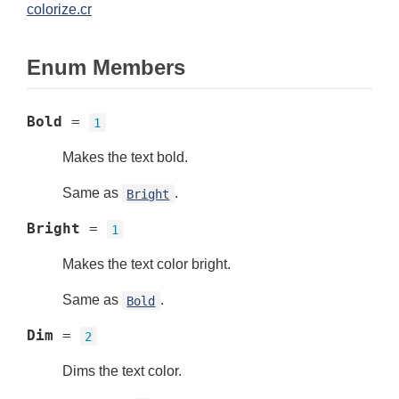
colorize.cr
Enum Members
Bold
=
1
Makes the text bold.
Same as
.
Bright
Bright
=
1
Makes the text color bright.
Same as
.
Bold
Dim
=
2
Dims the text color.