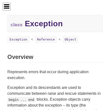
Exception
class
Exception
Reference
Object
Overview
Represents errors that occur during application
execution.
Exception and its descendants are used to
communicate between raise and rescue statements in
blocks. Exception objects carry
begin ... end
information about the exception – its type (the