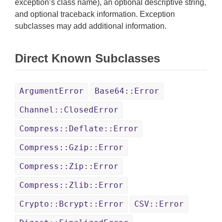
exception’s class name), an optional descriptive string,
and optional traceback information. Exception
subclasses may add additional information.
Direct Known Subclasses
ArgumentError
Base64::Error
Channel::ClosedError
Compress::Deflate::Error
Compress::Gzip::Error
Compress::Zip::Error
Compress::Zlib::Error
Crypto::Bcrypt::Error
CSV::Error