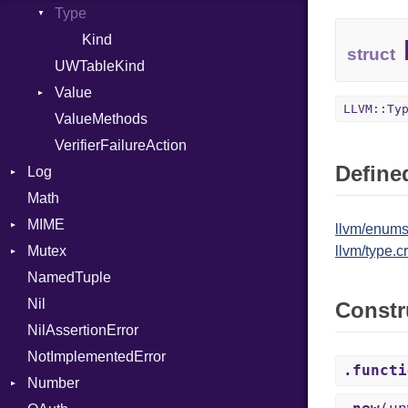
Type
Kind
struct
UWTableKind
Value
LLVM::Ty
ValueMethods
Kind
VerifierFailureAction
Defined
Log
Math
AsyncDispatcher
MIME
Backend
llvm/enums
Mutex
BroadcastBackend
Error
llvm/type.cr
NamedTuple
Builder
MediaType
Protection
Nil
Configuration
Multipart
Constr
NilAssertionError
Context
Builder
NotImplementedError
DirectDispatcher
Error
.functi
Number
Dispatcher
Parser