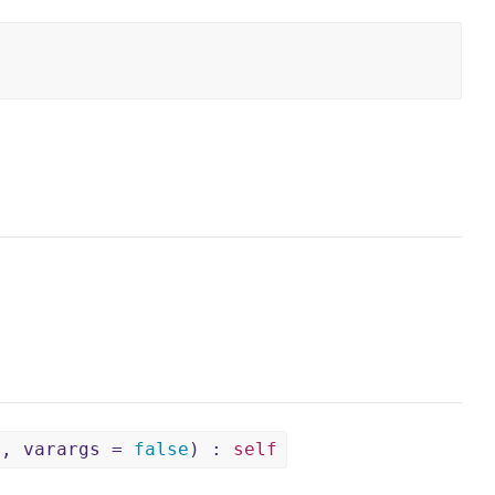
e, varargs =
false
) :
self