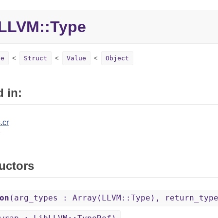
LLVM::Type
pe
Struct
Value
Object
 in:
.cr
uctors
on
(arg_types : Array(LLVM::Type), return_typ