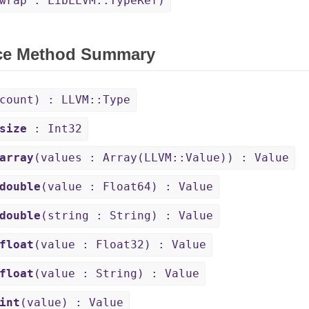
wrap : LibLLVM::TypeRef)
ce Method Summary
count) : LLVM::Type
size
: Int32
array
(values : Array(LLVM::Value)) : Value
double
(value : Float64) : Value
double
(string : String) : Value
float
(value : Float32) : Value
float
(value : String) : Value
int
(value) : Value