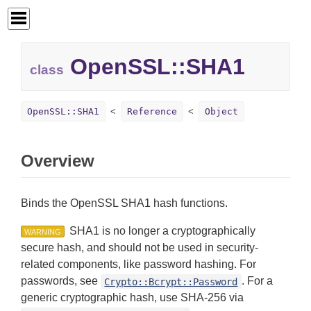
OpenSSL::SHA1
class
OpenSSL::SHA1
Reference
Object
Overview
Binds the OpenSSL SHA1 hash functions.
SHA1 is no longer a cryptographically
WARNING
secure hash, and should not be used in security-
related components, like password hashing. For
passwords, see
. For a
Crypto::Bcrypt::Password
generic cryptographic hash, use SHA-256 via