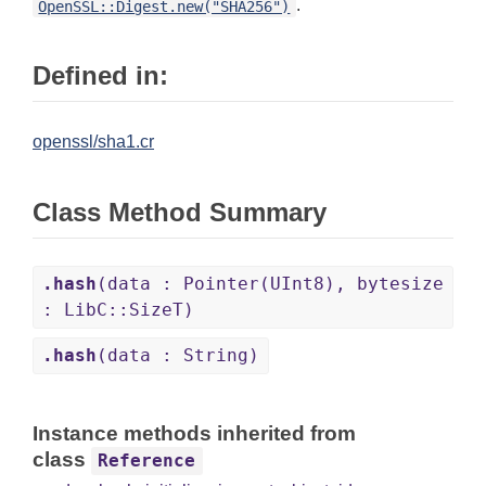
.
OpenSSL::Digest.new("SHA256")
Defined in:
openssl/sha1.cr
Class Method Summary
.hash
(data : Pointer(UInt8), bytesize
: LibC::SizeT)
.hash
(data : String)
Instance methods inherited from
class
Reference