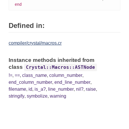
end
Defined in:
compiler/crystal/macros.cr
Instance methods inherited from
class
Crystal::Macros::ASTNode
!=
,
==
,
class_name
,
column_number
,
end_column_number
,
end_line_number
,
filename
,
id
,
is_a?
,
line_number
,
nil?
,
raise
,
stringify
,
symbolize
,
warning