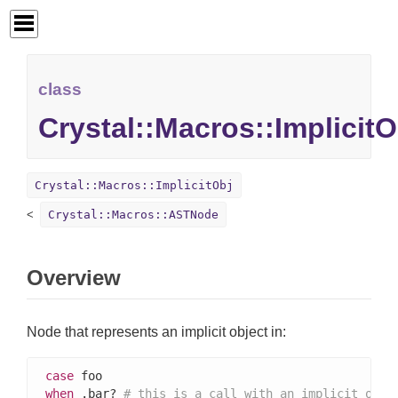
class
Crystal::Macros::ImplicitO
Crystal::Macros::ImplicitObj
Crystal::Macros::ASTNode
Overview
Node that represents an implicit object in:
case
when
 .bar? 
# this is a call with an implicit obje