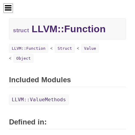
LLVM::Function
struct
LLVM::Function
Struct
Value
Object
Included Modules
LLVM::ValueMethods
Defined in: