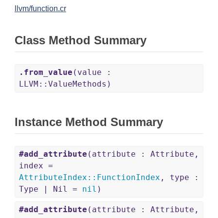
llvm/function.cr
Class Method Summary
.from_value
(value :
LLVM::ValueMethods)
Instance Method Summary
#add_attribute
(attribute : Attribute,
index =
AttributeIndex
::
FunctionIndex
, type :
Type | Nil =
nil
)
#add_attribute
(attribute : Attribute,